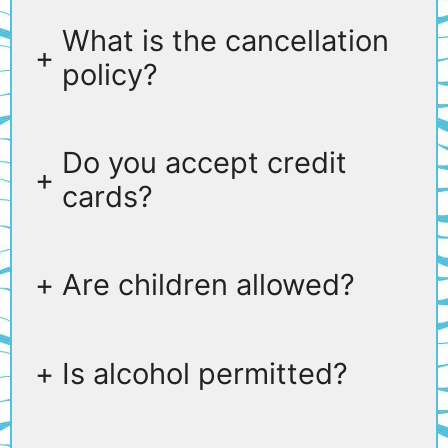
What is the cancellation
+
policy?
Do you accept credit
+
cards?
+
Are children allowed?
+
Is alcohol permitted?