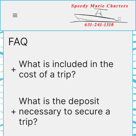
Skip
to
Menu
content
FAQ
What is included in the
+
cost of a trip?
What is the deposit
+
necessary to secure a
trip?