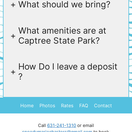
+
What should we bring?
What amenities are at
+
Captree State Park?
How Do I leave a deposit
+
?
Home
Photos
Rates
FAQ
Contact
Call
631-241-1310
or email
speedymariecharters@gmail.com
to book.