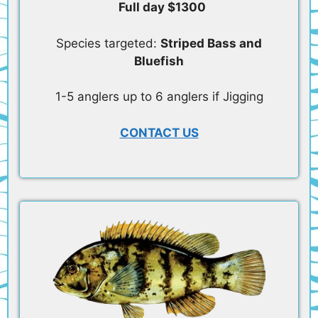
Full day $1300
Species targeted:
Striped Bass and
Bluefish
1-5 anglers up to 6 anglers if Jigging
CONTACT US