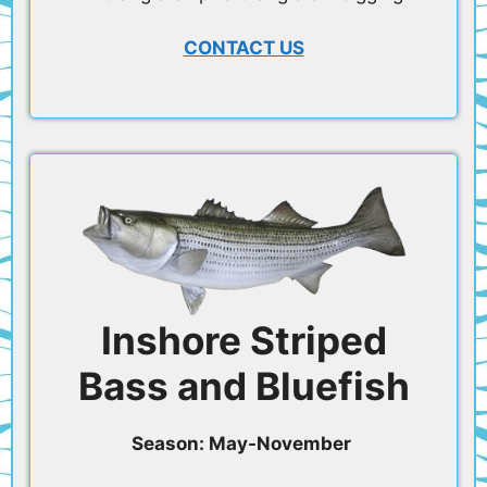
CONTACT US
Inshore Striped
Bass and Bluefish
Season: May-November