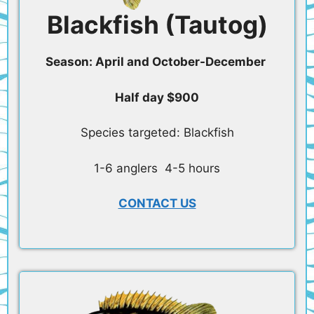
Blackfish (Tautog)
Season: April and October-December
Half day $900
Species targeted: Blackfish
1-6 anglers 4-5 hours
CONTACT US