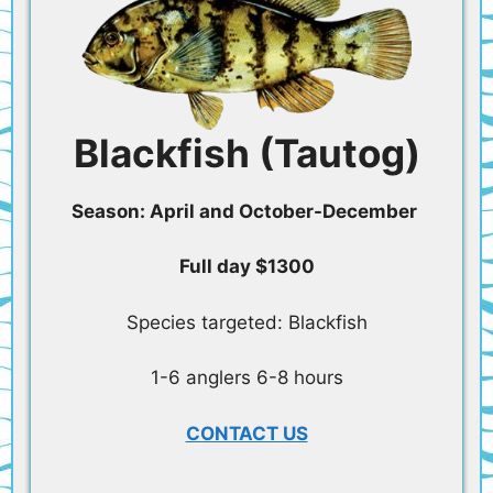
Blackfish (Tautog)
Season: April and October-December
Full day $1300
Species targeted: Blackfish
1-6 anglers 6-8 hours
CONTACT US