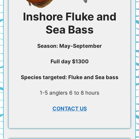
Inshore Fluke and
Sea Bass
Season: May-September
Full day $1300
Species targeted: Fluke and Sea bass
1-5 anglers 6 to 8 hours
CONTACT US