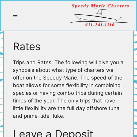
Skip
to
Menu
content
Rates
Trips and Rates. The following will give you a
synopsis about what type of charters we
offer on the Speedy Marie. The speed of the
boat allows for some flexibility in combining
species or having combo trips during certain
times of the year. The only trips that have
little flexibility are the full day offshore tuna
and prime-tide fluke.
Leave a Deposit