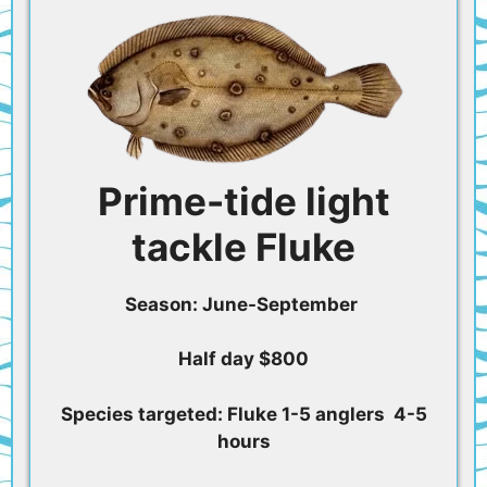
Prime-tide light
tackle Fluke
Season: June-September
Half day $800
Species targeted: Fluke 1-5 anglers 4-5
hours