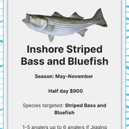
Inshore Striped
Bass and Bluefish
Season: May-November
Half day $900
Species targeted:
Striped Bass and
Bluefish
1-5 anglers up to 6 anglers if Jigging