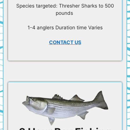
Species targeted: Thresher Sharks to 500
pounds
1-4 anglers Duration time Varies
CONTACT US