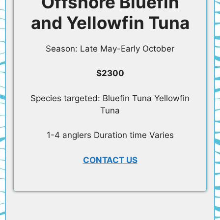
Offshore Bluefin
and Yellowfin Tuna
Season: Late May-Early October
$2300
Species targeted: Bluefin Tuna Yellowfin
Tuna
1-4 anglers Duration time Varies
CONTACT US