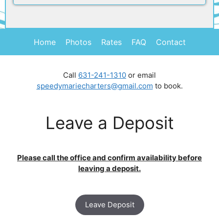
Home
Photos
Rates
FAQ
Contact
Call
631-241-1310
or email
speedymariecharters@gmail.com
to book.
Leave a Deposit
Please call the office and confirm availability before
leaving a deposit.
Leave Deposit