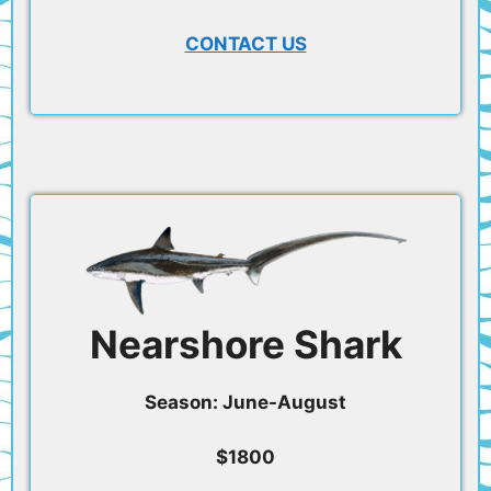
CONTACT US
Nearshore Shark
Season: June-August
$1800