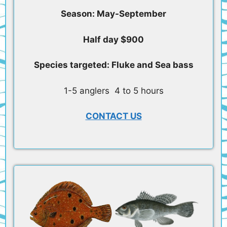
Season: May-September
Half day $900
Species targeted: Fluke and Sea bass
1-5 anglers 4 to 5 hours
CONTACT US