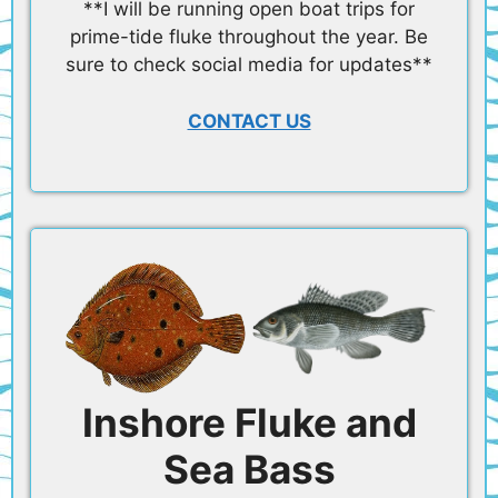
**I will be running open boat trips for
prime-tide fluke throughout the year. Be
sure to check social media for updates**
CONTACT US
Inshore Fluke and
Sea Bass