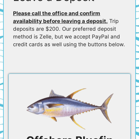
Please call the office and confirm
availability before leaving a deposit.
Trip
deposits are $200. Our preferred deposit
method is Zelle, but we accept PayPal and
credit cards as well using the buttons below.