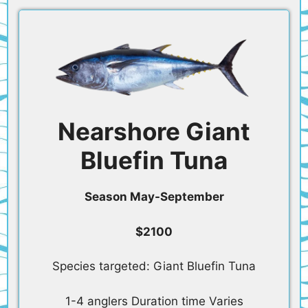
Nearshore Giant
Bluefin Tuna
Season May-September
$2100
Species targeted: Giant Bluefin Tuna
1-4 anglers Duration time Varies