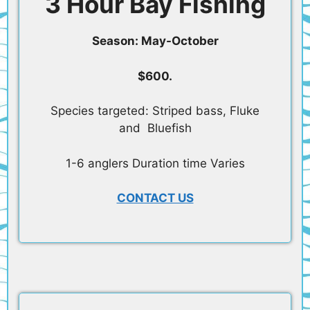
3 Hour Bay Fishing
Season: May-October
$600.
Species targeted: Striped bass, Fluke
and Bluefish
1-6 anglers Duration time Varies
CONTACT US